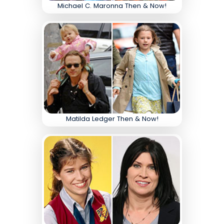
Michael C. Maronna Then & Now!
Matilda Ledger Then & Now!