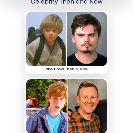
Celebrity Then and Now
Jake Lloyd Then & Now!