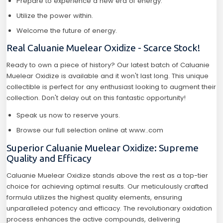
Prepare to experience a new era of energy.
Utilize the power within.
Welcome the future of energy.
Real Caluanie Muelear Oxidize - Scarce Stock!
Ready to own a piece of history? Our latest batch of Caluanie
Muelear Oxidize is available and it won't last long. This unique
collectible is perfect for any enthusiast looking to augment their
collection. Don't delay out on this fantastic opportunity!
Speak us now to reserve yours.
Browse our full selection online at www..com
Superior Caluanie Muelear Oxidize: Supreme
Quality and Efficacy
Caluanie Muelear Oxidize stands above the rest as a top-tier
choice for achieving optimal results. Our meticulously crafted
formula utilizes the highest quality elements, ensuring
unparalleled potency and efficacy. The revolutionary oxidation
process enhances the active compounds, delivering