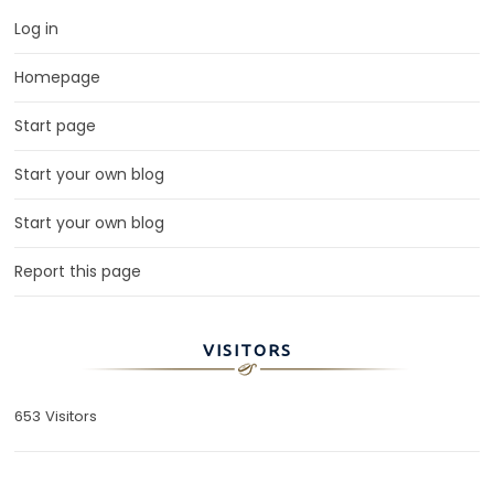
Log in
Homepage
Start page
Start your own blog
Start your own blog
Report this page
VISITORS
653 Visitors