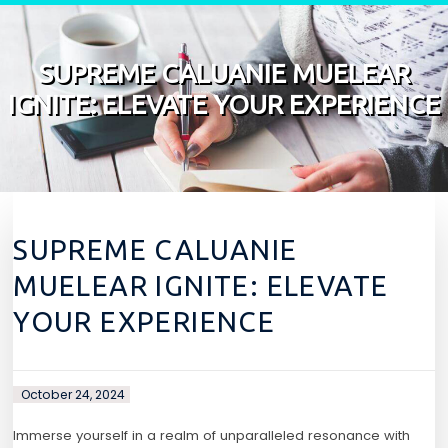
Skip to content
SUPREME CALUANIE MUELEAR
IGNITE: ELEVATE YOUR EXPERIENCE
SUPREME CALUANIE
MUELEAR IGNITE: ELEVATE
YOUR EXPERIENCE
October 24, 2024
Immerse yourself in a realm of unparalleled resonance with