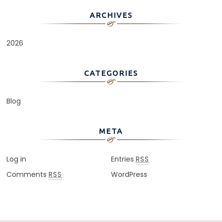
ARCHIVES
2026
CATEGORIES
Blog
META
Log in
Entries
RSS
Comments
WordPress
RSS