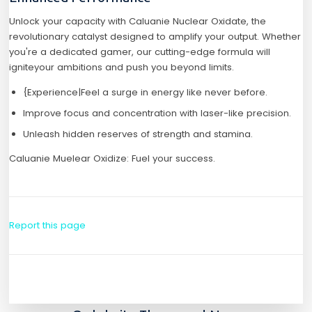
Unlock your capacity with Caluanie Nuclear Oxidate, the
revolutionary catalyst designed to amplify your output. Whether
you're a dedicated gamer, our cutting-edge formula will
igniteyour ambitions and push you beyond limits.
{Experience|Feel a surge in energy like never before.
Improve focus and concentration with laser-like precision.
Unleash hidden reserves of strength and stamina.
Caluanie Muelear Oxidize: Fuel your success.
Report this page