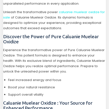
unparalleled performance in every application.
Unleash the transformative power
caluanie muelear oxidize for
sale
of Caluanie Muelear Oxidize. Its dynamic formula is
designed to optimize your experience, providing exceptional
outcomes that exceed expectations.
Discover the Power of Pure Caluanie Muelear
Oxidize
Experience the transformative power of Pure Caluanie Muelear
Oxidize. This potent formula is designed to enhance your
health. With its exclusive blend of ingredients, Caluanie Muelear
Oxidize helps you realize optimal performance. Prepare to
unlock the unleashed power within you.
Feel increased energy and focus
Boost your natural resistance
Support overall vitality
Caluanie Muelear Oxidize : Your Source for
Enhanced Performance