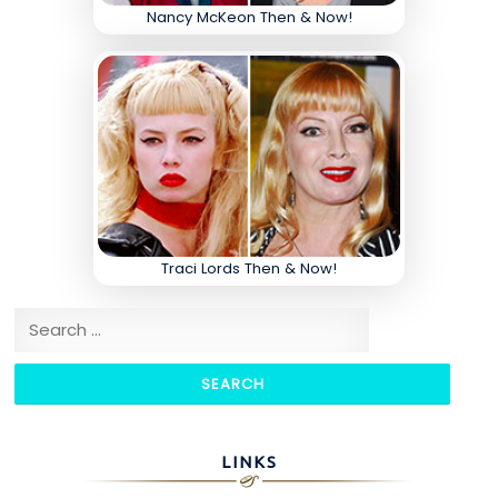
Nancy McKeon Then & Now!
Traci Lords Then & Now!
Search for:
LINKS