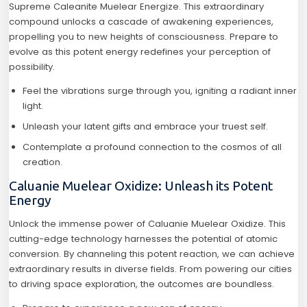
Supreme Caleanite Muelear Energize. This extraordinary
compound unlocks a cascade of awakening experiences,
propelling you to new heights of consciousness. Prepare to
evolve as this potent energy redefines your perception of
possibility.
Feel the vibrations surge through you, igniting a radiant inner
light.
Unleash your latent gifts and embrace your truest self.
Contemplate a profound connection to the cosmos of all
creation.
Caluanie Muelear Oxidize: Unleash its Potent
Energy
Unlock the immense power of Caluanie Muelear Oxidize. This
cutting-edge technology harnesses the potential of atomic
conversion. By channeling this potent reaction, we can achieve
extraordinary results in diverse fields. From powering our cities
to driving space exploration, the outcomes are boundless.